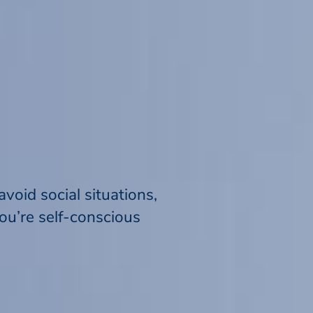
void social situations,
ou’re self-conscious