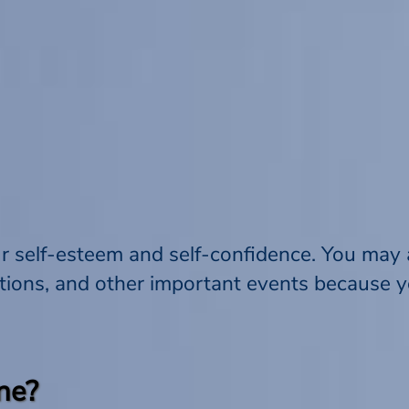
r self-esteem and self-confidence. You may a
tions, and other important events because y
ne?