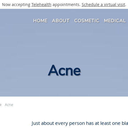
Now accepting
Telehealth
appointments.
Schedule a virtual visit
.
HOME
ABOUT
COSMETIC
MEDICAL
Acne
Acne
Just about every person has at least one b