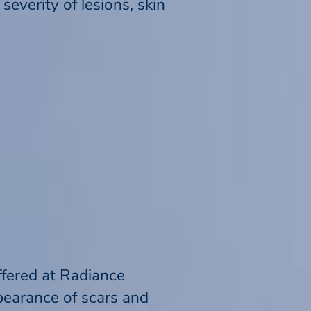
everity of lesions, skin
ffered at Radiance
pearance of scars and