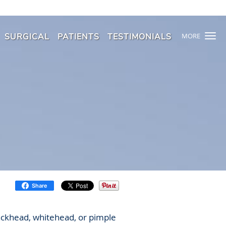
SURGICAL
PATIENTS
TESTIMONIALS
MORE
Share
lackhead, whitehead, or pimple