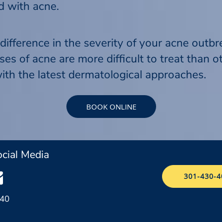
ed with acne.
difference in the severity of your acne outbr
 of acne are more difficult to treat than oth
ith the latest dermatological approaches.
BOOK ONLINE
cial Media
301-430-4
040