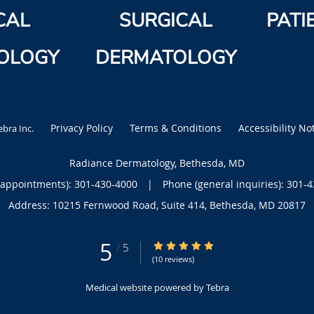
CAL
SURGICAL
PATI
OLOGY
DERMATOLOGY
Privacy Policy
Terms & Conditions
Accessibility No
ebra Inc
.
Radiance Dermatology, Bethesda, MD
(appointments):
301-430-4000
|
Phone (general inquiries): 301-
Address:
10215 Fernwood Road, Suite 414,
Bethesda
,
MD
20817
5
5/5 Star Rating
/
5
(10 reviews)
Medical website powered by
Tebra