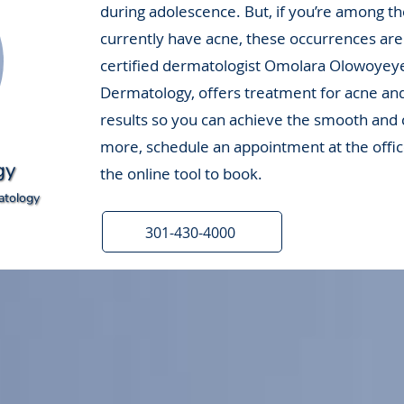
during adolescence. But, if you’re among t
currently have acne, these occurrences are
certified dermatologist Omolara Olowoyey
Dermatology, offers treatment for acne an
results so you can achieve the smooth and c
more, schedule an appointment at the offic
gy
the online tool to book.
atology
301-430-4000