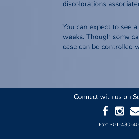
discolorations associat
You can expect to see a 
weeks. Though some cases
case can be controlled w
Connect with us on So
Fax: 301-430-4