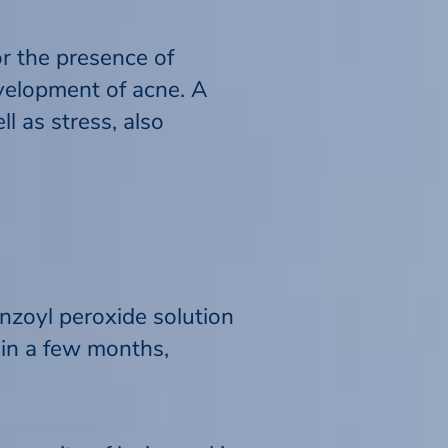
or the presence of
evelopment of acne. A
l as stress, also
enzoyl peroxide solution
 in a few months,