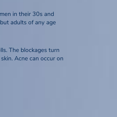
men in their 30s and
 but adults of any age
ls. The blockages turn
 skin. Acne can occur on