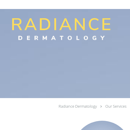
Skip to main content
Radiance Dermatology
Our Services