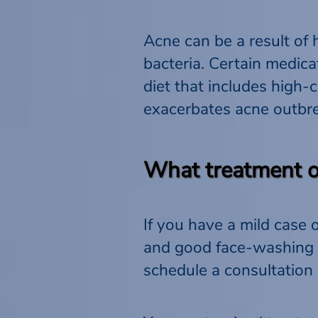
Acne can be a result of 
bacteria. Certain medica
diet that includes high-
exacerbates acne outbr
What treatment op
If you have a mild case 
and good face-washing h
schedule a consultation