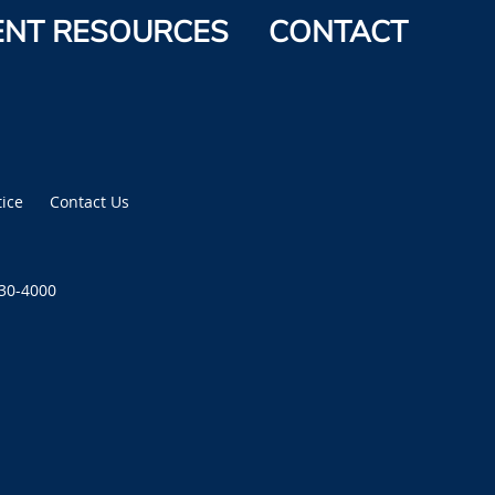
ENT RESOURCES
CONTACT
tice
Contact Us
430-4000