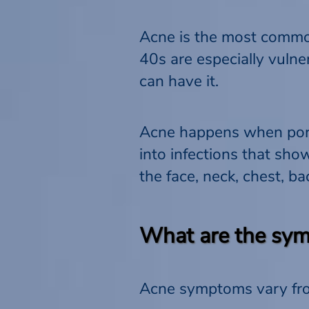
Acne is the most common
40s are especially vulne
can have it.
Acne happens when pores
into infections that sh
the face, neck, chest, b
What are the sym
Acne symptoms vary from