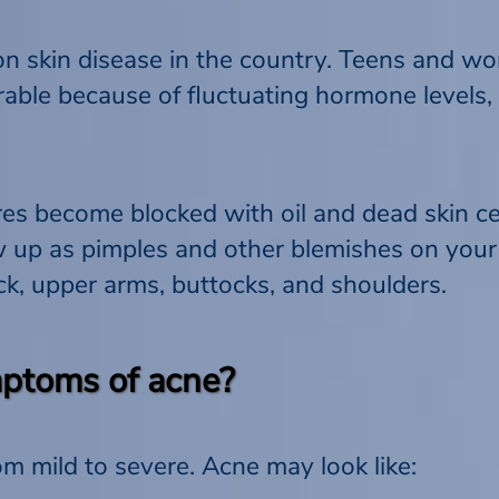
 skin disease in the country. Teens and wo
rable because of fluctuating hormone levels,
 become blocked with oil and dead skin cel
ow up as pimples and other blemishes on your
ack, upper arms, buttocks, and shoulders.
ptoms of acne?
 mild to severe. Acne may look like: