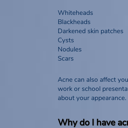
Whiteheads
Blackheads
Darkened skin patches
Cysts
Nodules
Scars
Acne can also affect you
work or school presenta
about your appearance.
Why do I have ac