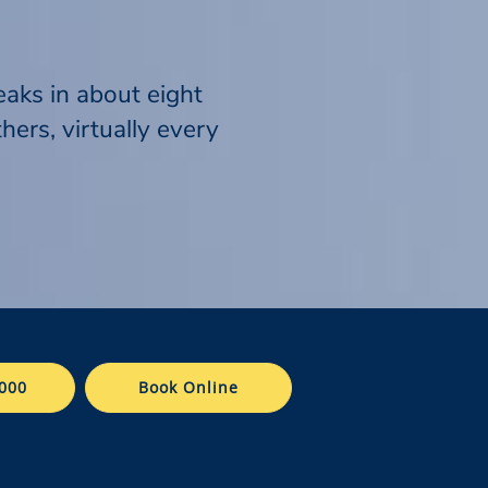
eaks in about eight
ers, virtually every
000
Book Online