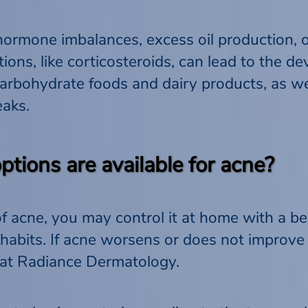
hormone imbalances, excess oil production, 
tions, like corticosteroids, can lead to the d
carbohydrate foods and dairy products, as wel
eaks.
tions are available for acne?
of acne, you may control it at home with a b
abits. If acne worsens or does not improve
 at Radiance Dermatology.