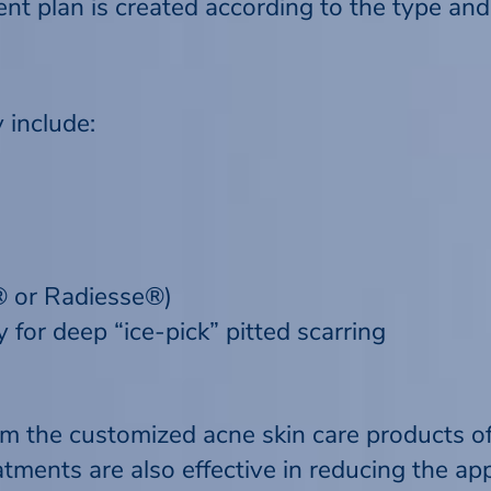
t plan is created according to the type and s
 include:
m® or Radiesse®)
 for deep “ice-pick” pitted scarring
om the customized acne skin care products o
tments are also effective in reducing the ap