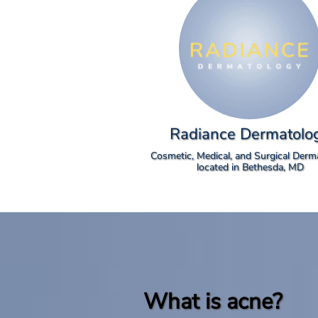
Radiance Dermatolo
Cosmetic, Medical, and Surgical Derm
located in Bethesda, MD
What is acne?