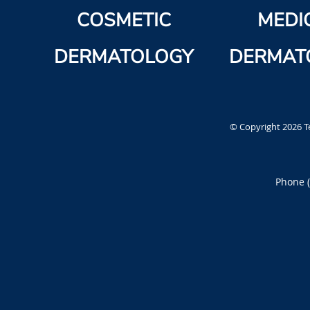
COSMETIC
MEDI
DERMATOLOGY
DERMAT
© Copyright 2026
T
Phone 