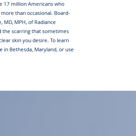
he 17 million Americans who
 more than occasional. Board-
e, MD, MPH, of Radiance
d the scarring that sometimes
lear skin you desire. To learn
e in Bethesda, Maryland, or use