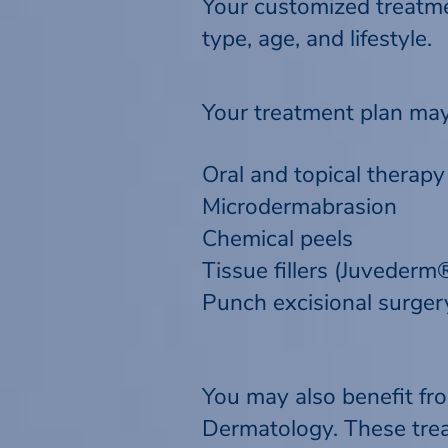
Your customized treatmen
type, age, and lifestyle.
Your treatment plan may
Oral and topical therapy
Microdermabrasion
Chemical peels
Tissue fillers (Juveder
Punch excisional surgery
You may also benefit fr
Dermatology. These trea