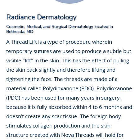
Radiance Dermatology
Cosmetic, Medical, and Surgical Dermatology located in
Bethesda, MD
A Thread Lift is a type of procedure wherein
temporary sutures are used to produce a subtle but
visible "lift" in the skin. This has the effect of pulling
the skin back slightly and therefore lifting and
tightening the face. The threads are made of a
material called Polydioxanone (PDO). Polydioxanone
(PDO) has been used for many years in surgery,
because it is fully absorbed within 4 to 6 months and
doesn’t create any scar tissue. The foreign body
stimulates collagen production and the skin
structure created with Nova Threads will hold for