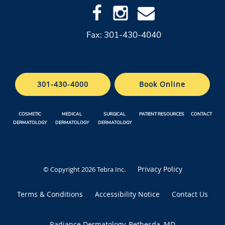
Fax: 301-430-4040
301-430-4000
Book Online
COSMETIC
MEDICAL
SURGICAL
PATIENT RESOURCES
CONTACT
DERMATOLOGY
DERMATOLOGY
DERMATOLOGY
Privacy Policy
© Copyright 2026
Tebra Inc
.
Terms & Conditions
Accessibility Notice
Contact Us
Radiance Dermatology, Bethesda, MD