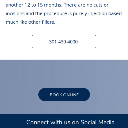
another 12 to 15 months. There are no cuts or
incisions and the procedure is purely injection based
much like other fillers.
301-430-4000
BOOK ONLINE
Connect with us on Social Media