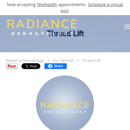
Now accepting
Telehealth
appointments.
Schedule a virtual
visit
.
Skip to main content
Thread Lift
Radiance Dermatology
Our Services
Thread Lift
Share