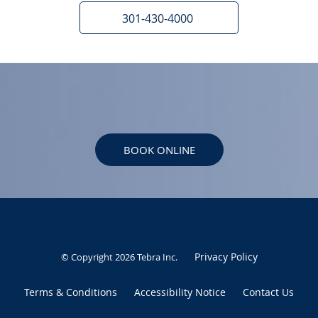
301-430-4000
BOOK ONLINE
Privacy Policy
© Copyright 2026
Tebra Inc
.
Terms & Conditions
Accessibility Notice
Contact Us