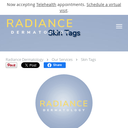
Now accepting
Telehealth
appointments.
Schedule a virtual
visit
.
Skip to main content
Skin Tags
Radiance Dermatology
Our Services
Skin Tags
Share