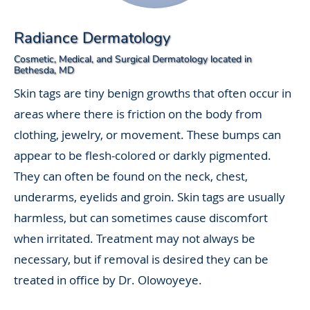
Radiance Dermatology
Cosmetic, Medical, and Surgical Dermatology located in
Bethesda, MD
Skin tags are tiny benign growths that often occur in
areas where there is friction on the body from
clothing, jewelry, or movement. These bumps can
appear to be flesh-colored or darkly pigmented.
They can often be found on the neck, chest,
underarms, eyelids and groin. Skin tags are usually
harmless, but can sometimes cause discomfort
when irritated. Treatment may not always be
necessary, but if removal is desired they can be
treated in office by Dr. Olowoyeye.