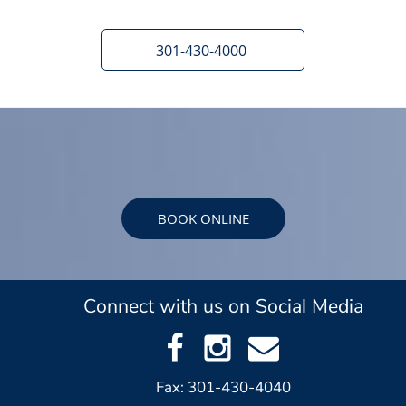
301-430-4000
BOOK ONLINE
Connect with us on Social Media
Fax: 301-430-4040