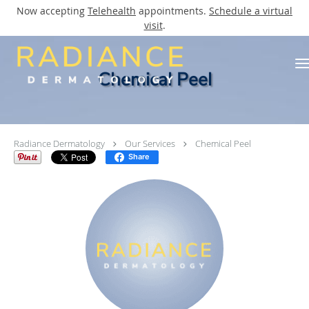
Now accepting
Telehealth
appointments.
Schedule a virtual
visit
.
Skip to main content
Chemical Peel
Radiance Dermatology
Our Services
Chemical Peel
Share