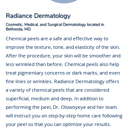
Radiance Dermatology
Cosmetic, Medical, and Surgical Dermatology located in
Bethesda, MD
Chemical peels are a safe and effective way to
improve the texture, tone, and elasticity of the skin.
After the procedure, your skin will be smoother and
less wrinkled than before. Chemical peels also help
treat pigmentary concerns or dark marks, and even
fine lines or wrinkles. Radiance Dermatology offers
a variety of chemical peels that are considered
superficial, medium and deep. In addition to
performing the peel, Dr. Olowoyeye and her team
will instruct you on step-by-step home care following
your peel so that you can optimize your results.