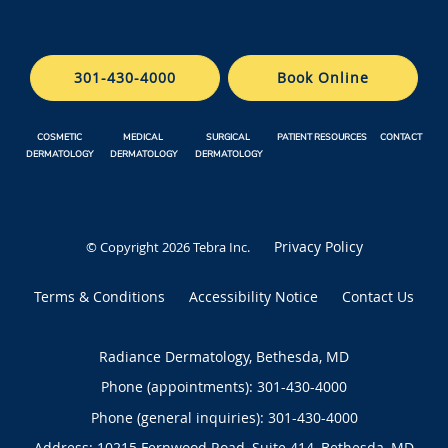
301-430-4000
Book Online
COSMETIC
MEDICAL
SURGICAL
PATIENT RESOURCES
CONTACT
DERMATOLOGY
DERMATOLOGY
DERMATOLOGY
Privacy Policy
© Copyright 2026
Tebra Inc
.
Terms & Conditions
Accessibility Notice
Contact Us
Radiance Dermatology, Bethesda, MD
Phone (appointments):
301-430-4000
Phone (general inquiries): 301-430-4000
Address:
10215 Fernwood Road, Suite 414,
Bethesda
,
MD