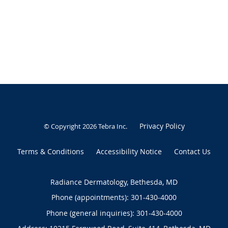
Privacy Policy
© Copyright 2026
Tebra Inc
.
Terms & Conditions
Accessibility Notice
Contact Us
Radiance Dermatology, Bethesda, MD
Phone (appointments):
301-430-4000
Phone (general inquiries): 301-430-4000