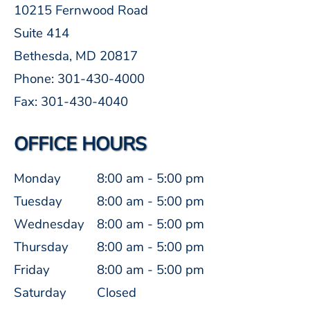
10215 Fernwood Road
Suite 414
Bethesda, MD 20817
Phone: 301-430-4000
Fax: 301-430-4040
OFFICE HOURS
Monday
8:00 am - 5:00 pm
Tuesday
8:00 am - 5:00 pm
Wednesday
8:00 am - 5:00 pm
Thursday
8:00 am - 5:00 pm
Friday
8:00 am - 5:00 pm
Saturday
Closed