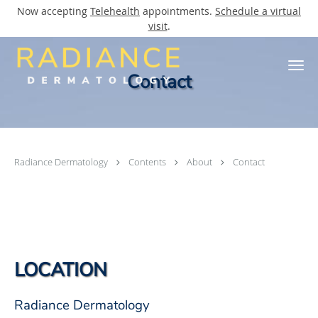
Now accepting
Telehealth
appointments.
Schedule a virtual
visit
.
Skip to main content
Contact
Radiance Dermatology
Contents
About
Contact
LOCATION
Radiance Dermatology