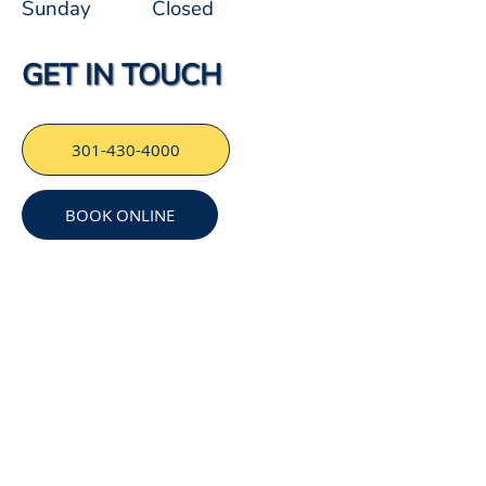
Sunday
Closed
GET IN TOUCH
301-430-4000
BOOK ONLINE