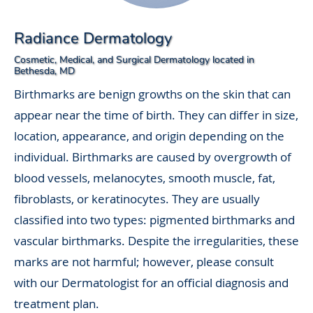
Radiance Dermatology
Cosmetic, Medical, and Surgical Dermatology located in
Bethesda, MD
Birthmarks are benign growths on the skin that can
appear near the time of birth. They can differ in size,
location, appearance, and origin depending on the
individual. Birthmarks are caused by overgrowth of
blood vessels, melanocytes, smooth muscle, fat,
fibroblasts, or keratinocytes. They are usually
classified into two types: pigmented birthmarks and
vascular birthmarks. Despite the irregularities, these
marks are not harmful; however, please consult
with our Dermatologist for an official diagnosis and
treatment plan.