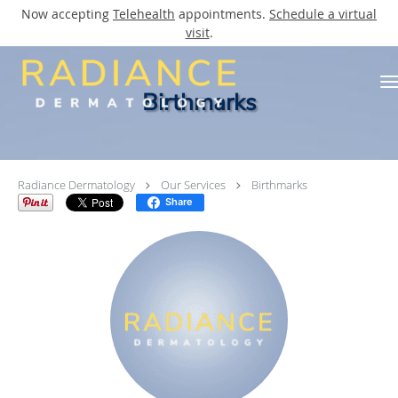
Now accepting
Telehealth
appointments.
Schedule a virtual
visit
.
Skip to main content
Birthmarks
Radiance Dermatology
Our Services
Birthmarks
Share