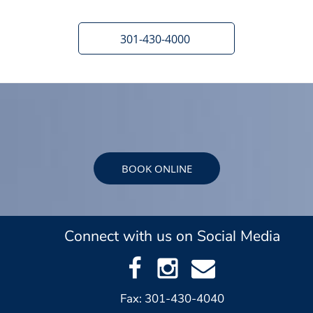
301-430-4000
BOOK ONLINE
Connect with us on Social Media
Fax: 301-430-4040