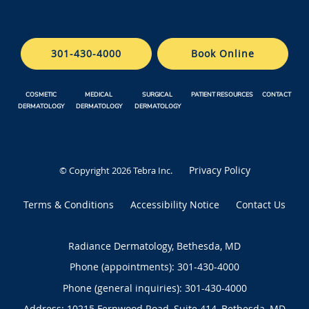
301-430-4000
Book Online
COSMETIC
MEDICAL
SURGICAL
PATIENT RESOURCES
CONTACT
DERMATOLOGY
DERMATOLOGY
DERMATOLOGY
Privacy Policy
© Copyright 2026
Tebra Inc
.
Terms & Conditions
Accessibility Notice
Contact Us
Radiance Dermatology, Bethesda, MD
Phone (appointments):
301-430-4000
Phone (general inquiries): 301-430-4000
Address:
10215 Fernwood Road, Suite 414,
Bethesda
,
MD