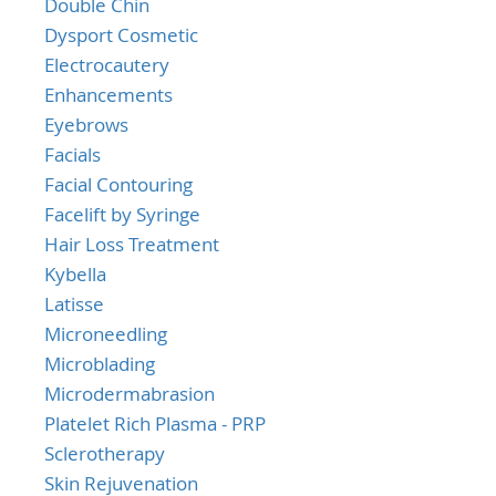
Double Chin
Dysport Cosmetic
Electrocautery
Enhancements
Eyebrows
Facials
Facial Contouring
Facelift by Syringe
Hair Loss Treatment
Kybella
Latisse
Microneedling
Microblading
Microdermabrasion
Platelet Rich Plasma - PRP
Sclerotherapy
Skin Rejuvenation