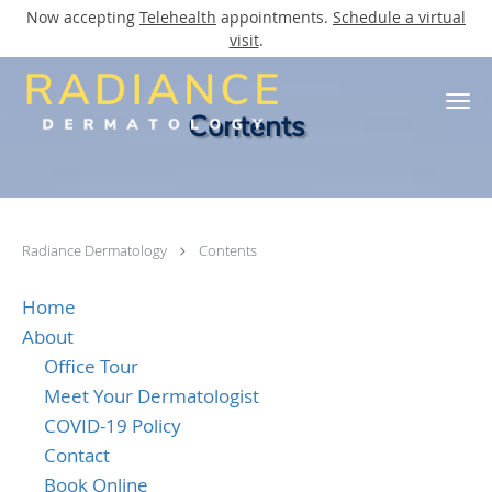
Now accepting
Telehealth
appointments.
Schedule a virtual
visit
.
Skip to main content
Contents
Radiance Dermatology
Contents
Home
About
Office Tour
Meet Your Dermatologist
COVID-19 Policy
Contact
Book Online