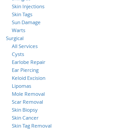
Skin Injections
Skin Tags
Sun Damage
Warts
Surgical
All Services
Cysts
Earlobe Repair
Ear Piercing
Keloid Excision
Lipomas
Mole Removal
Scar Removal
Skin Biopsy
Skin Cancer
Skin Tag Removal