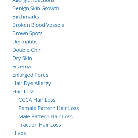
Benign Skin Growth
Birthmarks
Broken Blood Vessels
Brown Spots
Dermatitis
Double Chin
Dry Skin
Eczema
Enlarged Pores
Hair Dye Allergy
Hair Loss
CCCA Hair Loss
Female Pattern Hair Loss
Male Pattern Hair Loss
Traction Hair Loss
Hives