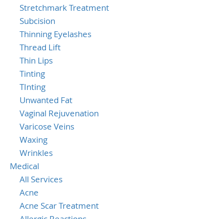
Stretchmark Treatment
Subcision
Thinning Eyelashes
Thread Lift
Thin Lips
Tinting
TInting
Unwanted Fat
Vaginal Rejuvenation
Varicose Veins
Waxing
Wrinkles
Medical
All Services
Acne
Acne Scar Treatment
Allergic Reactions