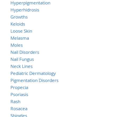
Hyperpigmentation
Hyperhidrosis
Growths
Keloids
Loose Skin
Melasma
Moles
Nail Disorders
Nail Fungus
Neck Lines
Pediatric Dermatology
Pigmentation Disorders
Propecia
Psoriasis
Rash
Rosacea
Shingles