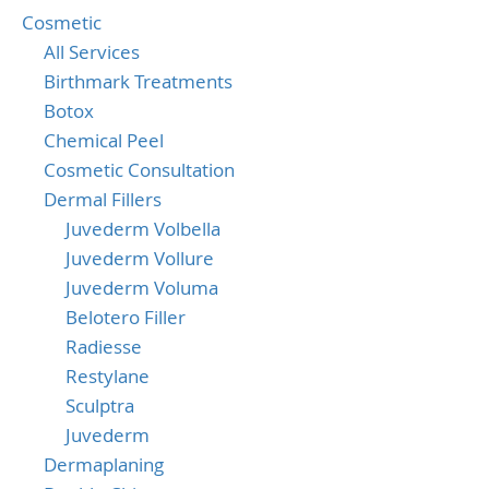
Cosmetic
All Services
Birthmark Treatments
Botox
Chemical Peel
Cosmetic Consultation
Dermal Fillers
Juvederm Volbella
Juvederm Vollure
Juvederm Voluma
Belotero Filler
Radiesse
Restylane
Sculptra
Juvederm
Dermaplaning