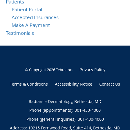
Patients
Patient Portal
Accepted Insurances
Make A Payment
Testimonials
Privacy Policy
© Copyright 2026
Tebra Inc
.
Terms & Conditions
Accessibility Notice
Contact Us
Radiance Dermatology, Bethesda, MD
Phone (appointments):
301-430-4000
Phone (general inquiries): 301-430-4000
Address:
10215 Fernwood Road, Suite 414,
Bethesda
,
MD